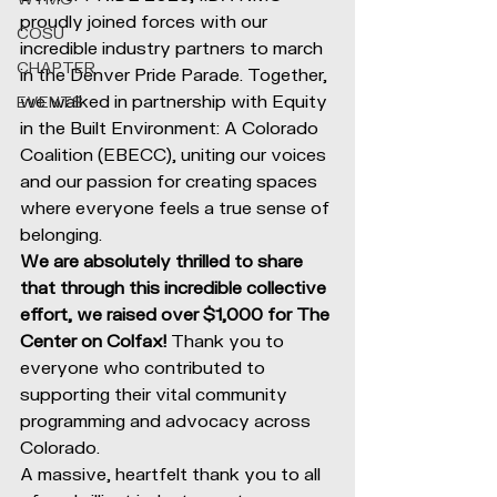
proudly joined forces with our 
COSU
incredible industry partners to march 
CHAPTER
in the Denver Pride Parade. Together, 
we walked in partnership with Equity 
EVENTS
in the Built Environment: A Colorado 
Coalition (EBECC), uniting our voices 
and our passion for creating spaces 
where everyone feels a true sense of 
belonging.
We are absolutely thrilled to share 
that through this incredible collective 
effort, we raised over $1,000 for The 
Center on Colfax!
 Thank you to 
everyone who contributed to 
supporting their vital community 
programming and advocacy across 
Colorado.
A massive, heartfelt thank you to all 