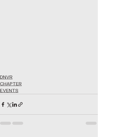
DNVR
CHAPTER
EVENTS