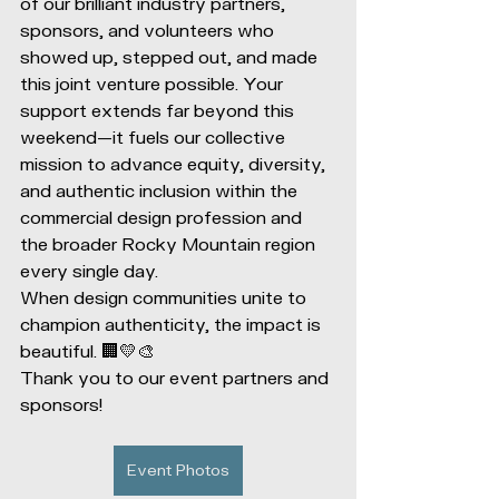
of our brilliant industry partners, 
sponsors, and volunteers who 
showed up, stepped out, and made 
this joint venture possible. Your 
support extends far beyond this 
weekend—it fuels our collective 
mission to advance equity, diversity, 
and authentic inclusion within the 
commercial design profession and 
the broader Rocky Mountain region 
every single day.
When design communities unite to 
champion authenticity, the impact is 
beautiful. 🏢💛🎨
Thank you to our event partners and 
sponsors!
Event Photos