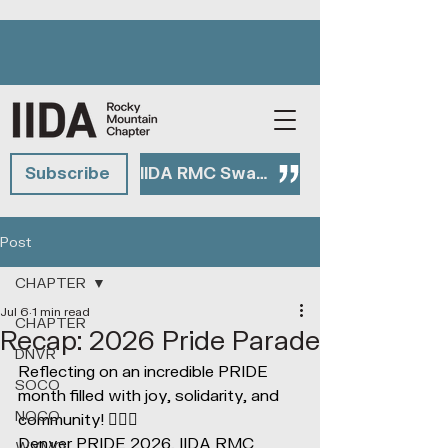
Subscribe
IIDA RMC Swag Shop
Post
CHAPTER
Jul 6
1 min read
CHAPTER
Recap: 2026 Pride Parade
DNVR
Reflecting on an incredible PRIDE 
SOCO
month filled with joy, solidarity, and 
NOCO
community! 🏳️‍🌈✨
Denver PRIDE 2026, IIDA RMC 
WYMO