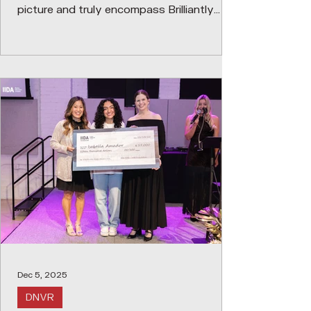
picture and truly encompass Brilliantly
Executed Spaces and Thinking. We
recognize that successful interior design
requires collaboration between many
disciplines, consultant teams, project
managers, vendors, contractors,
manufacturer reps, etc.; therefore, the
awards will acknowledge all who
contribute to the project's success. We
commemorated the legacy of
Dec 5, 2025
DNVR