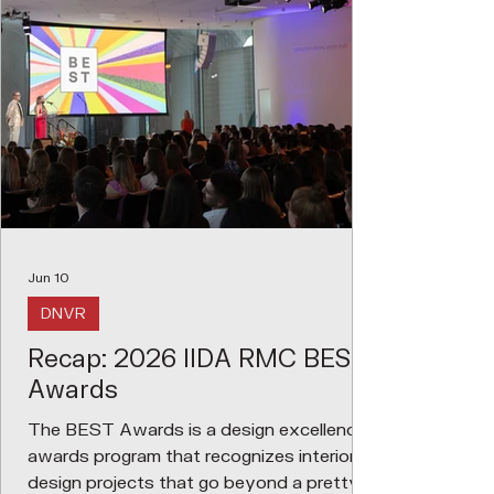
Jun 10
DNVR
Recap: 2026 IIDA RMC BEST
Awards
The BEST Awards is a design excellence
awards program that recognizes interior
design projects that go beyond a pretty