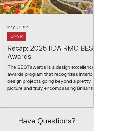
May 1, 2025
DNVR
Recap: 2025 IIDA RMC BEST
Awards
The BESTawards is a design excellence
awards program that recognizes interior
design projects going beyond a pretty
picture and truly encompassing Brilliantly
Executed Spaces and Thinking. We
recognize that successful interior design
requires a collaboration between many
disciplines, consultant teams, project
Have Questions?
managers, vendors, contractors,
manufacturer reps, etc; therefore, the