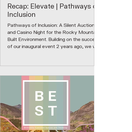
Recap: Elevate | Pathways of
Inclusion
Pathways of Inclusion: A Silent Auction
and Casino Night for the Rocky Mountain
Built Environment. Building on the success
of our inaugural event 2 years ago, we will
use funds raised from a silent auction to
continue building a scholarship fund for
BIPOC high school students entering into
a career in the built environment. We are
committed to nurturing the next
generation of BIPOC design leaders by
investing in their growth and potential.
Through dedicated scholarship funds,