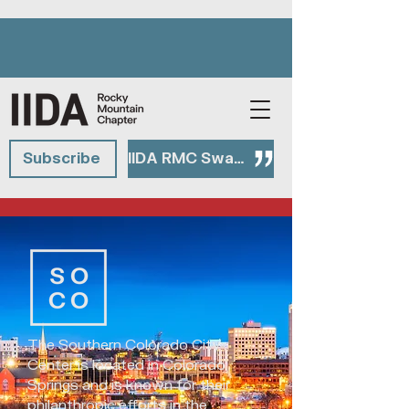
Subscribe
IIDA RMC Swag Shop
The Southern Colorado City
Center is located in Colorado
Springs and is known for their
philanthropic efforts in the