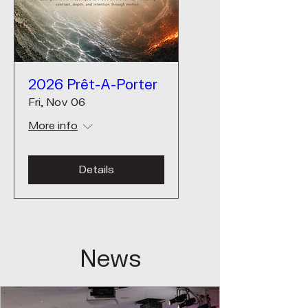
2026 Prêt-A-Porter
Fri, Nov 06
More info
Details
News