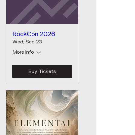
RockCon 2026
Wed, Sep 23
More info
Buy Tickets