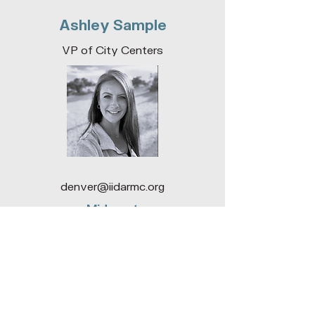
awards will acknowledge all who
Ashley Sample
contribute to the project success.
Moment Reception Desk and Coffe
VP of City Centers
denver@iidarmc.org
Midwest
Cameron Rankin
SOCO Co-Director