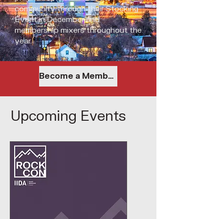
community through their Stocking
Event in December and
membership mixers throughout the
year.
Become a Member
Upcoming Events