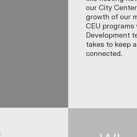
our City Center
p
growth of our 
CEU programs w
Development te
takes to keep 
connected.
e