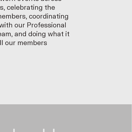
s, celebrating the
members, coordinating
ith our Professional
am, and doing what it
all our members