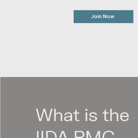
Join Now
What is the
IIDA RMC