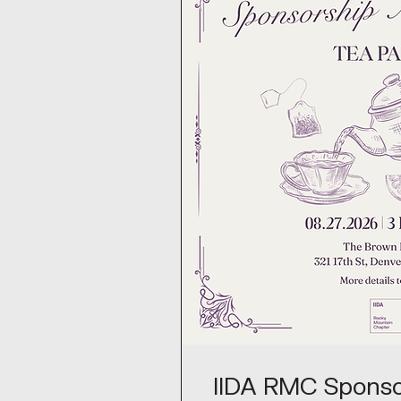
IIDA RMC Sponso