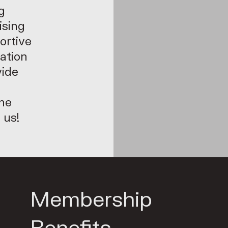
g
ising
ortive
eation
vide
the
 us!
Membership