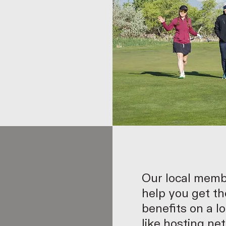
Our local memb
help you get th
benefits on a lo
like hosting ne