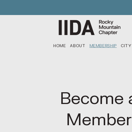
HOME
ABOUT
MEMBERSHIP
CITY
Become 
Member