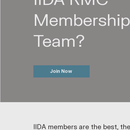
Membershi
Team?
Join Now
IIDA members are the best, th