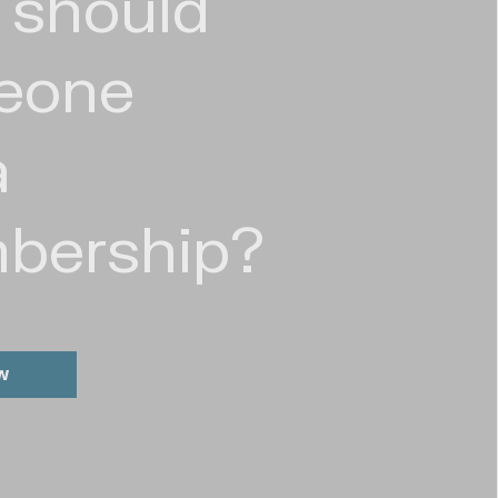
 should
eone
a
bership?
w