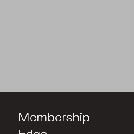
Membership