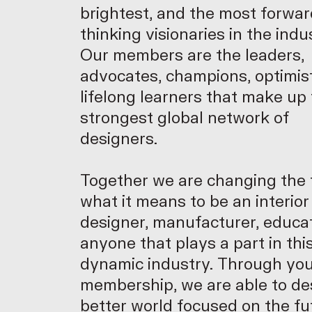
brightest, and the most forwar
thinking visionaries in the indu
Our members are the leaders,
advocates, champions, optimis
lifelong learners that make up
strongest global network of
designers.
Together we are changing the 
what it means to be an interior
designer, manufacturer, educat
anyone that plays a part in thi
dynamic industry. Through yo
membership, we are able to de
better world focused on the f