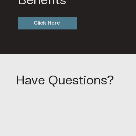
Benefits
Click Here
Have Questions?