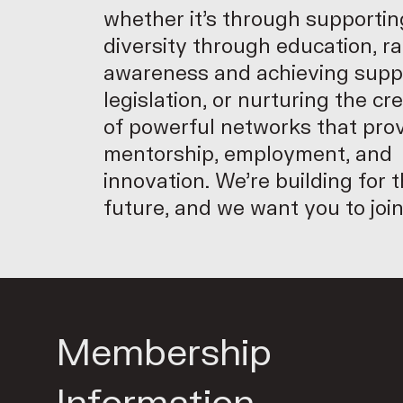
whether it’s through supportin
diversity through education, ra
awareness and achieving supp
legislation, or nurturing the cr
of powerful networks that pro
mentorship, employment, and
innovation. We’re building for 
future, and we want you to join
Membership