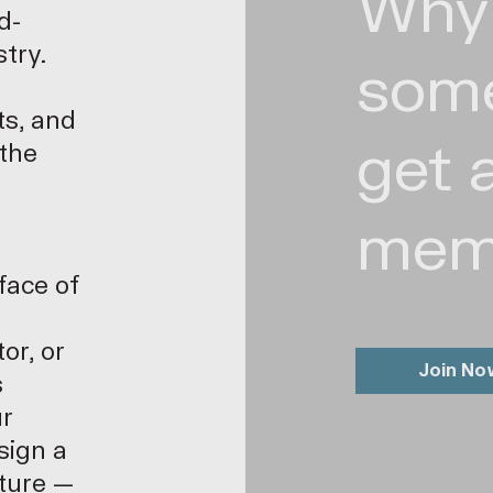
Why
d-
stry.
som
ts, and
get 
 the
mem
face of
or, or
Join No
s
ur
sign a
uture —