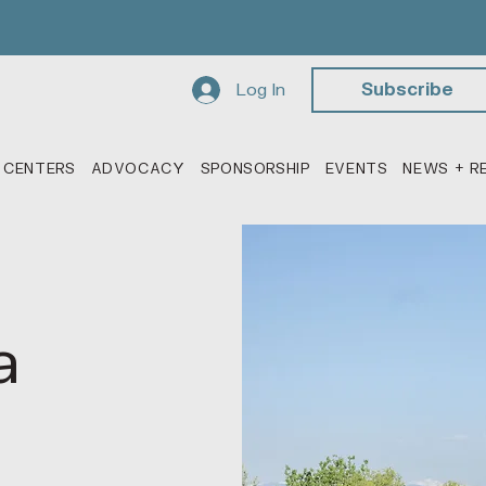
Log In
Subscribe
 CENTERS
ADVOCACY
SPONSORSHIP
EVENTS
NEWS + R
a