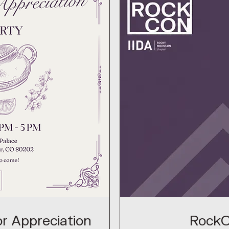
r Appreciation
Rock