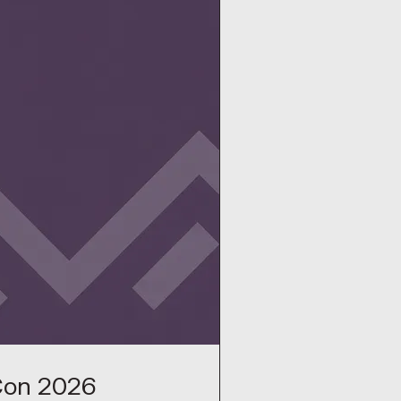
Con 2026