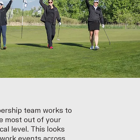
ership team works to
e most out of your
cal level. This looks
twork events across