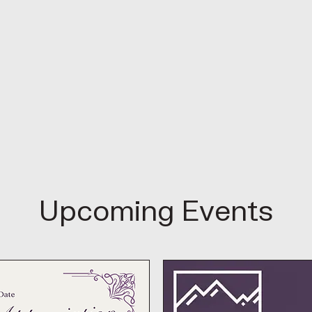
Upcoming Events