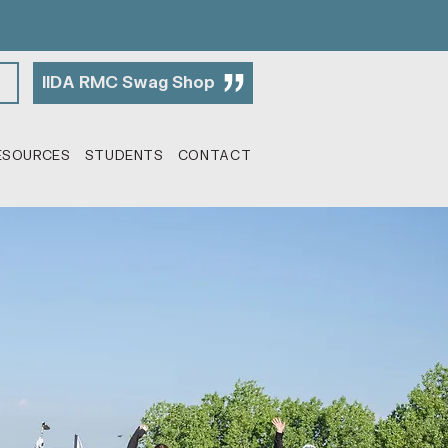
IIDA RMC Swag Shop
ESOURCES
STUDENTS
CONTACT