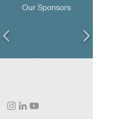
Our Sponsors
Subscribe