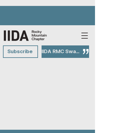
Subscribe
IIDA RMC Swag Shop