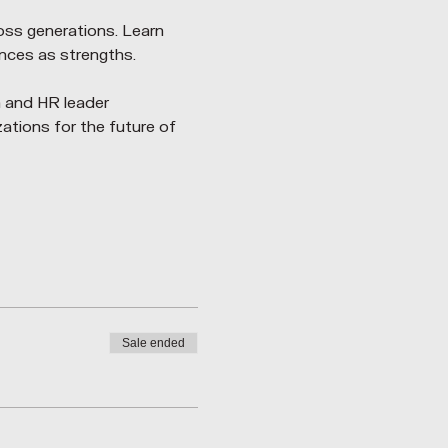
oss generations. Learn 
nces as strengths.
 and HR leader 
ations for the future of 
Sale ended