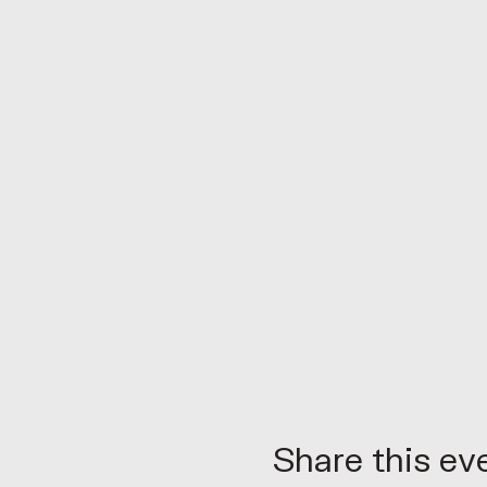
Share this ev