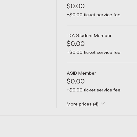
$0.00
+$0.00 ticket service fee
IIDA Student Member
$0.00
+$0.00 ticket service fee
ASID Member
$0.00
+$0.00 ticket service fee
More prices (4)