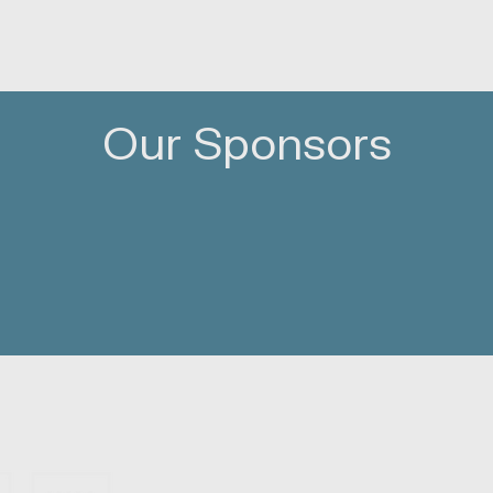
Our Sponsors