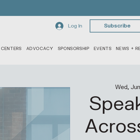
Log In
Subscribe
 CENTERS
ADVOCACY
SPONSORSHIP
EVENTS
NEWS + R
Wed, Jun
Speak
Acros