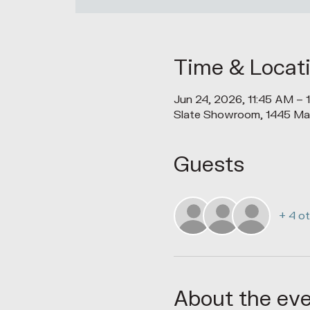
Time & Locat
Jun 24, 2026, 11:45 AM – 
Slate Showroom, 1445 Ma
Guests
+ 4 o
About the ev