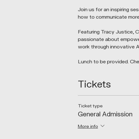
Join us for an inspiring s
how to communicate more e
Featuring Tracy Justice,
passionate about empowerin
work through innovative AI
Lunch to be provided. Chec
Tickets
Ticket type
General Admission
More info