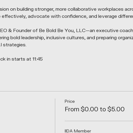
ession on building stronger, more collaborative workplaces acr
ffectively, advocate with confidence, and leverage differe
 CEO & Founder of Be Bold Be You, LLC—an executive coach
g bold leadership, inclusive cultures, and preparing organiz
 strategies.
k in starts at 11:45
Price
From $0.00 to $5.00
IIDA Member