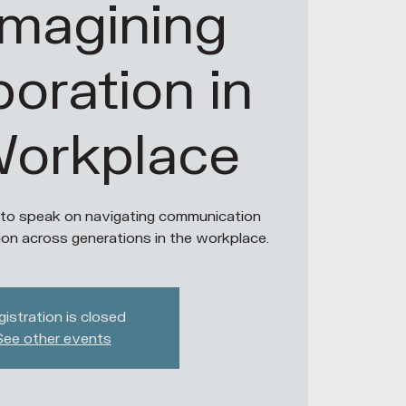
imagining
boration in
Workplace
 to speak on navigating communication
ion across generations in the workplace.
istration is closed
See other events