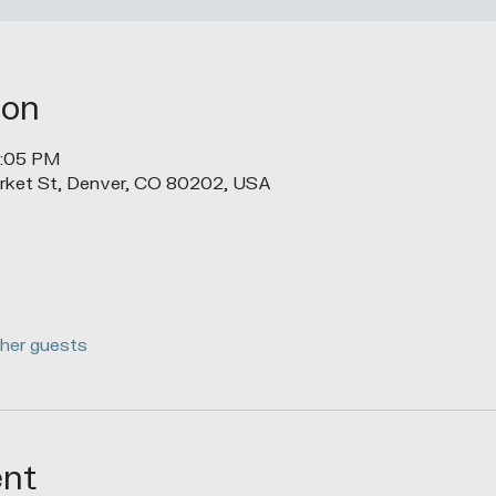
ion
1:05 PM
rket St, Denver, CO 80202, USA
ther guests
ent