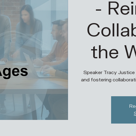
- Re
Colla
the 
Speaker Tracy Justice
and fostering collaborat
Reg