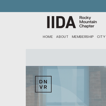
HOME
ABOUT
MEMBERSHIP
CITY