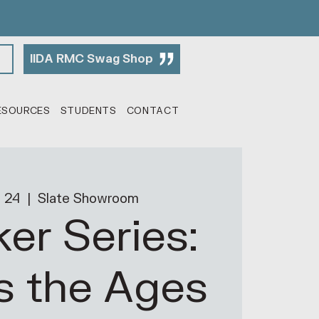
IIDA RMC Swag Shop
ESOURCES
STUDENTS
CONTACT
 24
  |  
Slate Showroom
er Series:
s the Ages