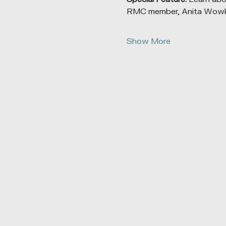
RMC member, Anita Wowk, 
Show More