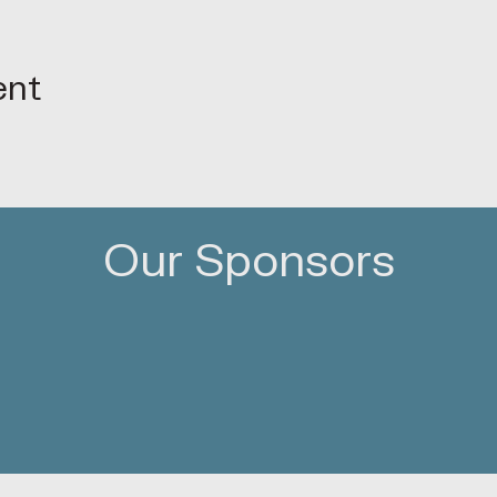
ent
Our Sponsors