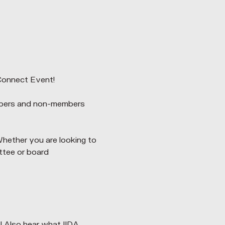
Connect Event!
mbers and non-members 
Whether you are looking to 
ttee or board 
Also hear what IIDA 