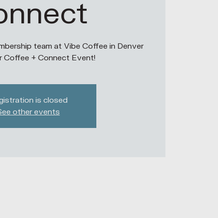
onnect
bership team at Vibe Coffee in Denver
r Coffee + Connect Event!
istration is closed
See other events