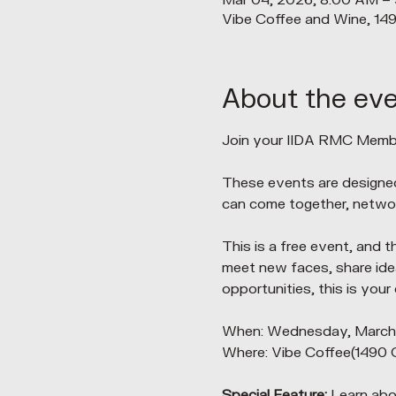
Mar 04, 2026, 8:00 AM –
Vibe Coffee and Wine, 14
About the ev
Join your IIDA RMC Membe
These events are designe
can come together, networ
This is a free event, and t
meet new faces, share idea
opportunities, this is your
When: Wednesday, March 4
Where: Vibe Coffee(1490 
Special Feature: 
Learn abo