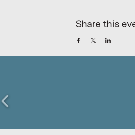
Share this ev