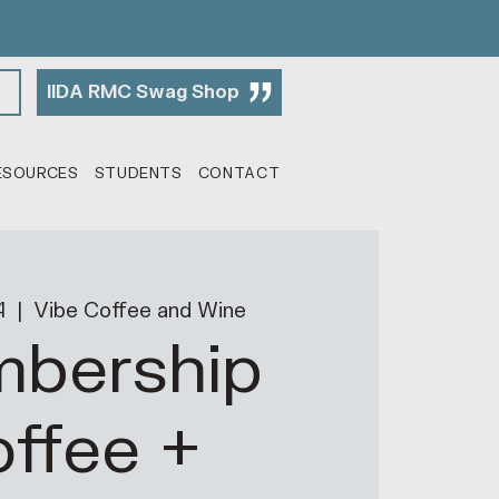
IIDA RMC Swag Shop
ESOURCES
STUDENTS
CONTACT
4
  |  
Vibe Coffee and Wine
bership
ffee +