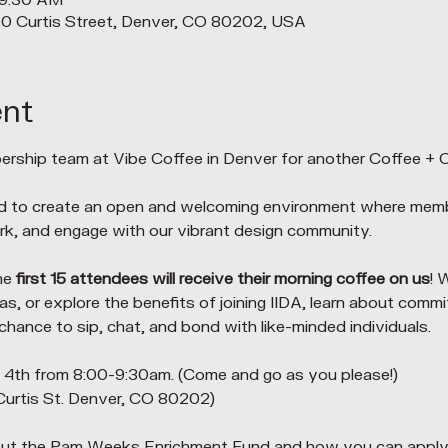
 9:30 AM
90 Curtis Street, Denver, CO 80202, USA
ent
rship team at Vibe Coffee in Denver for another Coffee + 
d to create an open and welcoming environment where me
k, and engage with our vibrant design community.
he 
first 15 attendees will receive their morning coffee on us
! 
s, or explore the benefits of joining IIDA, learn about commi
 chance to sip, chat, and bond with like-minded individuals.
th from 8:00-9:30am. (Come and go as you please!)
Curtis St. Denver, CO 80202)
ut the Pam Weeks Enrichment Fund and how you can apply! 