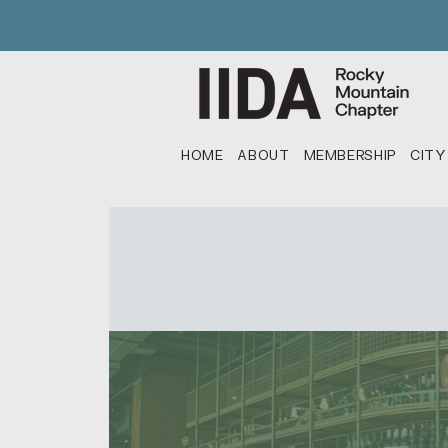
HOME
ABOUT
MEMBERSHIP
CITY