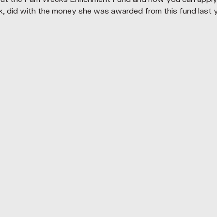
did with the money she was awarded from this fund last y