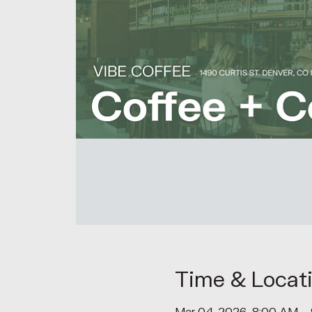
Time & Locat