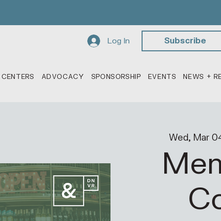
Log In
Subscribe
 CENTERS
ADVOCACY
SPONSORSHIP
EVENTS
NEWS + R
Wed, Mar 0
Mem
Co