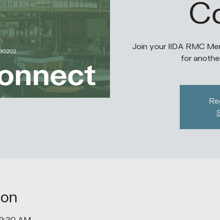
C
Join your IIDA RMC Mem
for anothe
Reg
ion