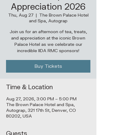
Appreciation 2026
Thu, Aug 27
  |  
The Brown Palace Hotel
and Spa, Autograp
Join us for an afternoon of tea, treats,
and appreciation at the iconic Brown
Palace Hotel as we celebrate our
incredible IIDA RMC sponsors!
Buy Tickets
Time & Location
Aug 27, 2026, 3:00 PM – 5:00 PM
The Brown Palace Hotel and Spa,
Autograp, 321 17th St, Denver, CO
80202, USA
Guests