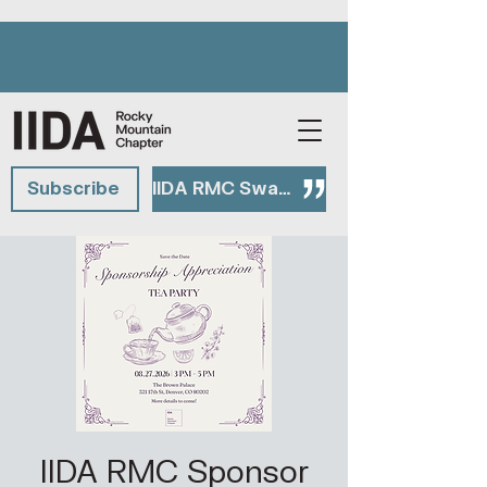
Subscribe
IIDA RMC Swag Shop
IIDA RMC Sponsor