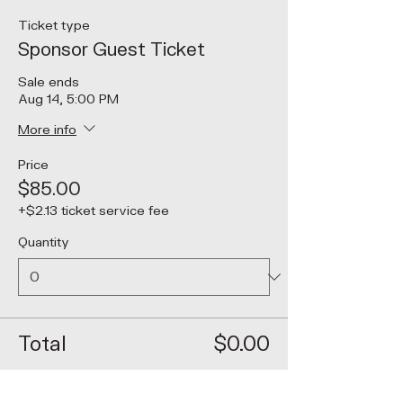
Ticket type
Sponsor Guest Ticket
Sale ends
Aug 14, 5:00 PM
More info
Price
$85.00
+$2.13 ticket service fee
Quantity
Total
$0.00
Checkout