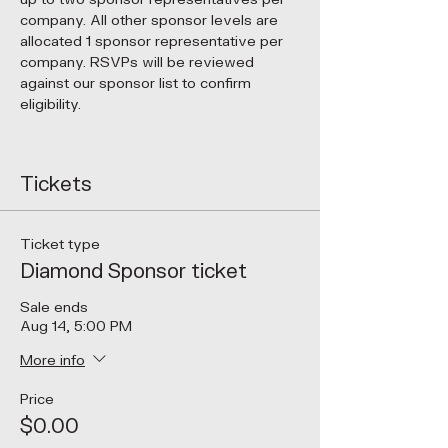
company. All other sponsor levels are 
allocated 1 sponsor representative per 
company. RSVPs will be reviewed 
against our sponsor list to confirm 
eligibility.
Tickets
Ticket type
Diamond Sponsor ticket
Sale ends
Aug 14, 5:00 PM
More info
Price
$0.00