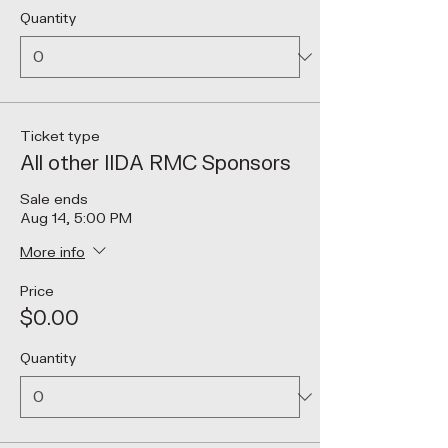
Quantity
Ticket type
All other IIDA RMC Sponsors
Sale ends
Aug 14, 5:00 PM
More info
Price
$0.00
Quantity