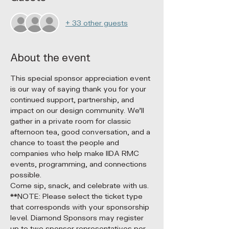
+ 33 other guests
About the event
This special sponsor appreciation event 
is our way of saying thank you for your 
continued support, partnership, and 
impact on our design community. We’ll 
gather in a private room for classic 
afternoon tea, good conversation, and a 
chance to toast the people and 
companies who help make IIDA RMC 
events, programming, and connections 
possible.
Come sip, snack, and celebrate with us.
**NOTE: Please select the ticket type 
that corresponds with your sponsorship 
level. Diamond Sponsors may register 
up to two sponsor representatives per 