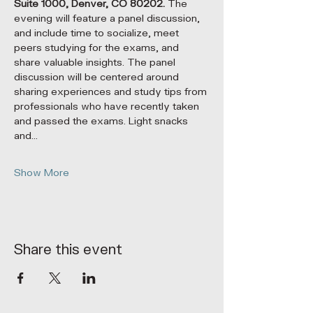
Suite 1000, Denver, CO 80202.
 The 
evening will feature a panel discussion, 
and include time to socialize, meet 
peers studying for the exams, and 
share valuable insights. The panel 
discussion will be centered around 
sharing experiences and study tips from 
professionals who have recently taken 
and passed the exams. Light snacks 
and…
Show More
Share this event