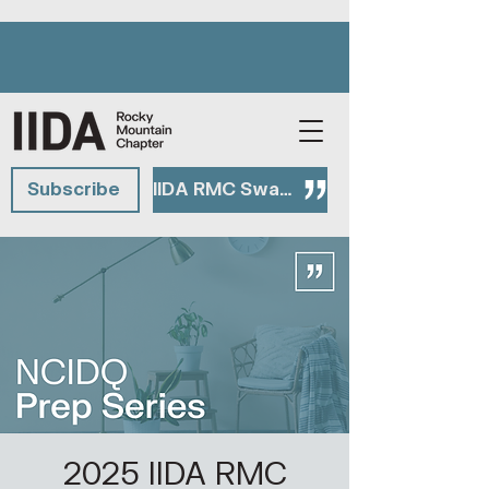
Subscribe
IIDA RMC Swag Shop
2025 IIDA RMC