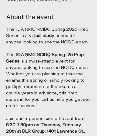
About the event
The IIDA RMC NCIDQ Spring 2025 Prep 
Series is a 
virtual study 
series for 
anyone looking to ace the NCIDQ exam.
The 
IIDA RMC NCIDQ Spring '25 Prep 
Series
 is a must-attend event for 
anyone looking to ace the NCIDQ exam. 
Whether you are planning to take the 
exams this spring or simply looking to 
get light exposure to the exams a 
couple years in advance, this prep 
series is for you. Let us help you get set 
up for success!
Join our in-person kick-off event from 
5:30-7:30pm on Thursday, February 
20th at DLR Group: 1401 Lawrence St., 