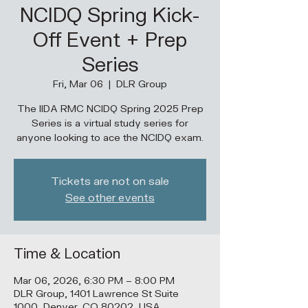
NCIDQ Spring Kick-
Off Event + Prep
Series
Fri, Mar 06
  |  
DLR Group
The IIDA RMC NCIDQ Spring 2025 Prep
Series is a virtual study series for
anyone looking to ace the NCIDQ exam.
Tickets are not on sale
See other events
Time & Location
Mar 06, 2026, 6:30 PM – 8:00 PM
DLR Group, 1401 Lawrence St Suite
1000, Denver, CO 80202, USA